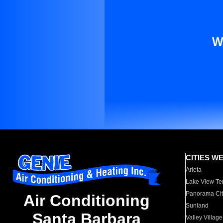
W
CITIES W
Arleta
Lake View Te
Panorama Cit
Air Conditioning
Sunland
Santa Barbara
Valley Village