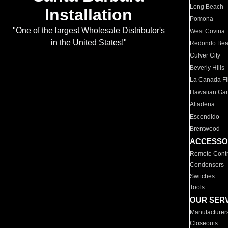
Long Beach
Installation
Pomona
"One of the largest Wholesale Distributor's
West Covina
in the United States!"
Redondo Be
Culver City
Beverly Hills
La Canada Fli
Hawaiian Ga
Altadena
Escondido
Brentwood
ACCESSO
Remote Contr
Condensers
Switches
Tools
OUR SER
Manufacturer
Closeouts