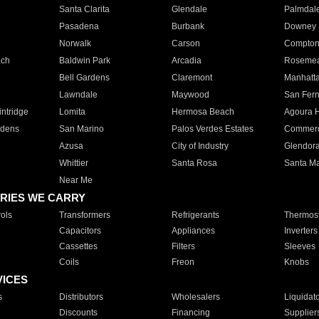
Santa Clarita
Glendale
Palmdal
Pasadena
Burbank
Downey
Norwalk
Carson
Compto
ach
Baldwin Park
Arcadia
Roseme
Bell Gardens
Claremont
Manhatt
Lawndale
Maywood
San Fer
ntridge
Lomita
Hermosa Beach
Agoura H
rdens
San Marino
Palos Verdes Estates
Commer
Azusa
City of Industry
Glendor
Whittier
Santa Rosa
Santa Ma
Near Me
RIES WE CARRY
ols
Transformers
Refrigerants
Thermost
Capacitors
Appliances
Inverters
Cassettes
Filters
Sleeves
Coils
Freon
Knobs
VICES
s
Distributors
Wholesalers
Liquidat
Discounts
Financing
Supplier