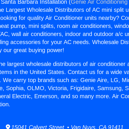
 Santa Barbara Installation (
Genie Air Conditioning
the Largest Wholesale Distributors of AC mini split u
ooking for quality Air Conditioner units nearby? Co
heat pump, mini splits, room air conditioners, windo
AC, wall air conditioners, indoor and outdoor a/c u
ling accessories for your AC needs. Wholesale Dist
 our great buying power!
he largest wholesale distributors of air conditione
stems in the United States. Contact us for a wide va
. We carry top brands such as: Genie Aire, LG, M
ce, Sophia, OLMO, Victoria, Frigidaire, Samsung, 
neral Electric, Emerson, and so many more. Air Co
tion.
15041 Calvert Street • Van Nuys, CA 91411