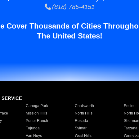
(818) 785-4151
e Cover Thousands of Cities Througho
The United States!
E SERVICE
Canoga Park
Chatsworth
Encino
rrace
Mission Hills
North Hills
North Ho
y
Porter Ranch
Reseda
Sherman
Tujunga
Sylmar
Tarzana
Van Nuys
West Hills
Winnetk