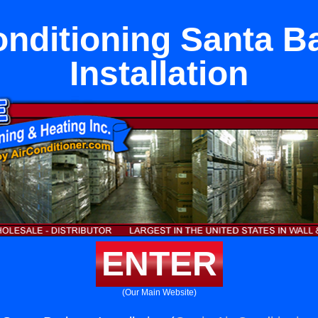
onditioning Santa B
Installation
ENTER
(Our Main Website)