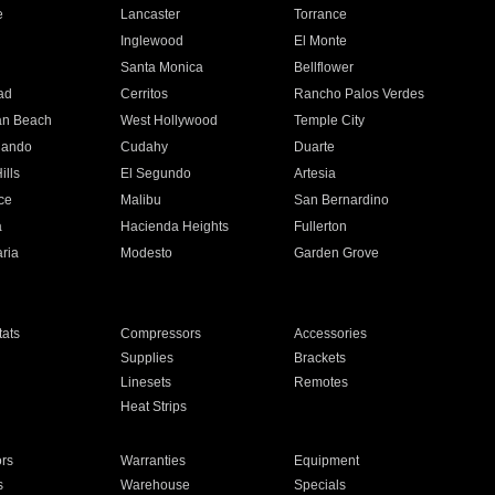
e
Lancaster
Torrance
Inglewood
El Monte
n
Santa Monica
Bellflower
ad
Cerritos
Rancho Palos Verdes
an Beach
West Hollywood
Temple City
nando
Cudahy
Duarte
ills
El Segundo
Artesia
ce
Malibu
San Bernardino
a
Hacienda Heights
Fullerton
ria
Modesto
Garden Grove
ats
Compressors
Accessories
Supplies
Brackets
Linesets
Remotes
Heat Strips
ors
Warranties
Equipment
s
Warehouse
Specials