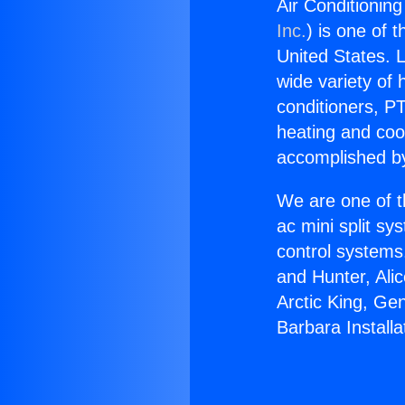
Air Conditioning
Inc.
) is one of 
United States. L
wide variety of 
conditioners, PT
heating and coo
accomplished by
We are one of t
ac mini split sy
control systems
and Hunter, Ali
Arctic King, Ge
Barbara Installa