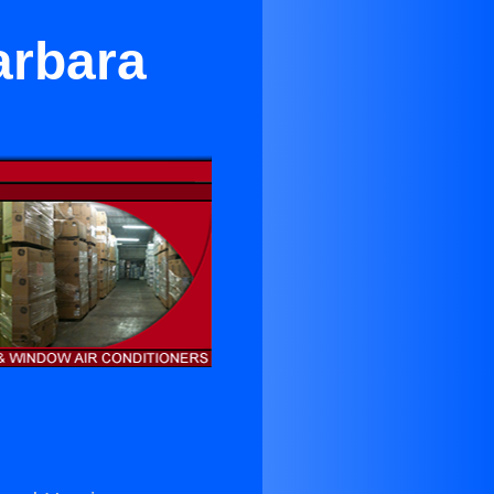
arbara