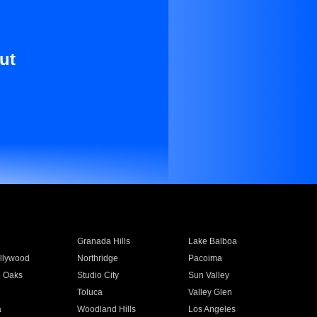
ut
Granada Hills
Lake Balboa
llywood
Northridge
Pacoima
 Oaks
Studio City
Sun Valley
Toluca
Valley Glen
a
Woodland Hills
Los Angeles