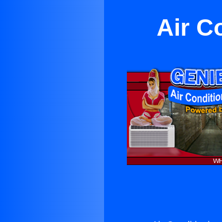
Air C