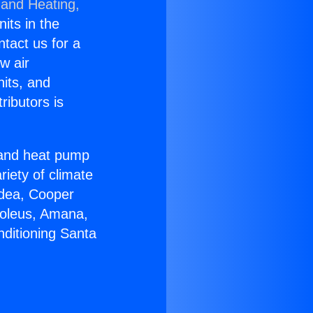
 and Heating,
nits in the
ntact us for a
w air
nits, and
ributors is
r and heat pump
riety of climate
idea, Cooper
Soleus, Amana,
nditioning Santa