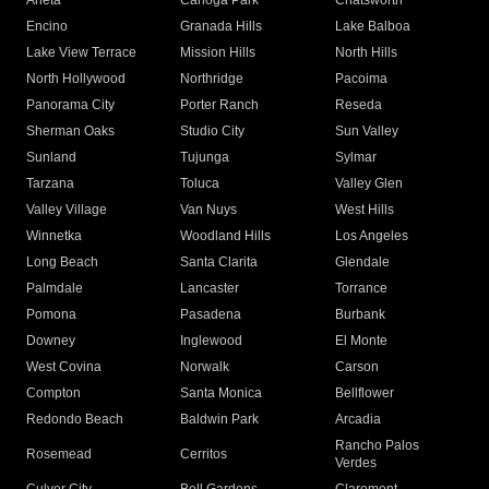
Arleta
Canoga Park
Chatsworth
Encino
Granada Hills
Lake Balboa
Lake View Terrace
Mission Hills
North Hills
North Hollywood
Northridge
Pacoima
Panorama City
Porter Ranch
Reseda
Sherman Oaks
Studio City
Sun Valley
Sunland
Tujunga
Sylmar
Tarzana
Toluca
Valley Glen
Valley Village
Van Nuys
West Hills
Winnetka
Woodland Hills
Los Angeles
Long Beach
Santa Clarita
Glendale
Palmdale
Lancaster
Torrance
Pomona
Pasadena
Burbank
Downey
Inglewood
El Monte
West Covina
Norwalk
Carson
Compton
Santa Monica
Bellflower
Redondo Beach
Baldwin Park
Arcadia
Rancho Palos
Rosemead
Cerritos
Verdes