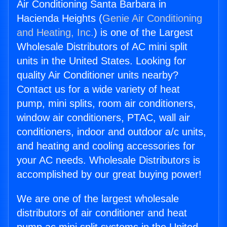
Air Conditioning Santa Barbara in
Hacienda Heights (
Genie Air Conditioning
and Heating, Inc.
) is one of the Largest
Wholesale Distributors of AC mini split
units in the United States. Looking for
quality Air Conditioner units nearby?
Contact us for a wide variety of heat
pump, mini splits, room air conditioners,
window air conditioners, PTAC, wall air
conditioners, indoor and outdoor a/c units,
and heating and cooling accessories for
your AC needs. Wholesale Distributors is
accomplished by our great buying power!
We are one of the largest wholesale
distributors of air conditioner and heat