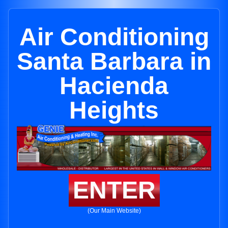
Air Conditioning
Santa Barbara in
Hacienda
Heights
ENTER
(Our Main Website)