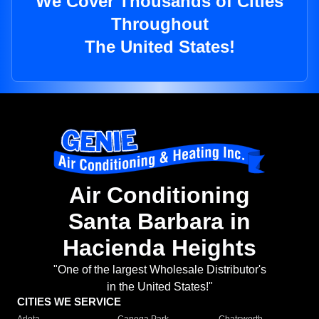
We Cover Thousands of Cities
Throughout
The United States!
Air Conditioning
Santa Barbara in
Hacienda Heights
"One of the largest Wholesale Distributor's
in the United States!"
CITIES WE SERVICE