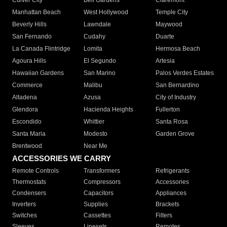
Culver City
Bell Gardens
Claremont
Manhattan Beach
West Hollywood
Temple City
Beverly Hills
Lawndale
Maywood
San Fernando
Cudahy
Duarte
La Canada Flintridge
Lomita
Hermosa Beach
Agoura Hills
El Segundo
Artesia
Hawaiian Gardens
San Marino
Palos Verdes Estates
Commerce
Malibu
San Bernardino
Altadena
Azusa
City of Industry
Glendora
Hacienda Heights
Fullerton
Escondido
Whittier
Santa Rosa
Santa Maria
Modesto
Garden Grove
Brentwood
Near Me
ACCESSORIES WE CARRY
Remote Controls
Transformers
Refrigerants
Thermostats
Compressors
Accessories
Condensers
Capacitors
Appliances
Inverters
Supplies
Brackets
Switches
Cassettes
Filters
Sleeves
Linesets
Remotes