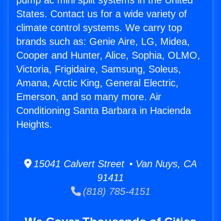
pump ac mini split systems in the United
States. Contact us for a wide variety of
climate control systems. We carry top
brands such as: Genie Aire, LG, Midea,
Cooper and Hunter, Alice, Sophia, OLMO,
Victoria, Frigidaire, Samsung, Soleus,
Amana, Arctic King, General Electric,
Emerson, and so many more. Air
Conditioning Santa Barbara in Hacienda
Heights.
15041 Calvert Street • Van Nuys, CA
91411
(818) 785-4151